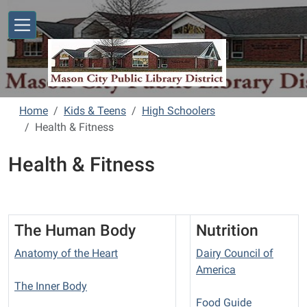
Skip to main content
Home
Kids & Teens
High Schoolers
Health & Fitness
Health & Fitness
The Human Body
Nutrition
Anatomy of the Heart
Dairy Council of
America
The Inner Body
Food Guide