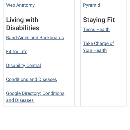
Web Anatomy
Pyramid
Living with
Staying Fit
Disabilities
Teens Health
Band-Aides and Backboards
Take Charge of
Your Health
Fit for Life
Disability Central
Conditions and Diseases
Google Directory: Conditions
and Diseases