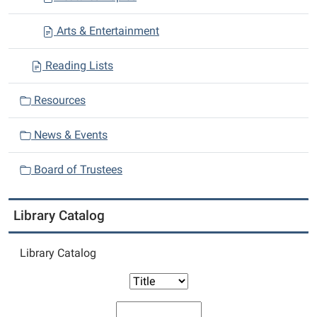
Arts & Entertainment
Reading Lists
Resources
News & Events
Board of Trustees
Library Catalog
Library Catalog