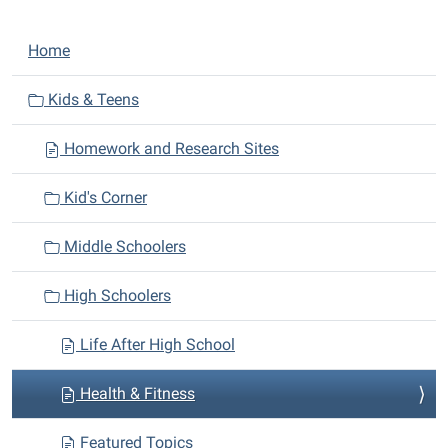
N
Home
a
v
Kids & Teens
i
Homework and Research Sites
g
a
Kid's Corner
t
i
Middle Schoolers
o
n
High Schoolers
Life After High School
Health & Fitness
Featured Topics