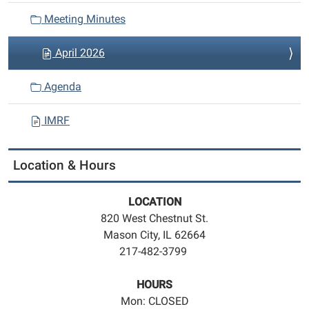
Meeting Minutes
April 2026
Agenda
IMRF
Location & Hours
LOCATION
820 West Chestnut St.
Mason City, IL 62664
217-482-3799
HOURS
Mon: CLOSED