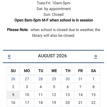
Tues-Fri: 10am-5pm
Sat: by appointment
Sun: Closed
Open 8am-5pm M-F when school is in session
Please Note
: when school is closed due to weather, the
library will also be closed.
«
»
AUGUST 2026
SU
MO
TU
WE
TH
FR
SA
m
26
27
28
29
30
31
1
o
2
3
4
5
6
7
8
n
t
9
10
11
12
13
14
15
h
16
17
18
19
20
21
22
-