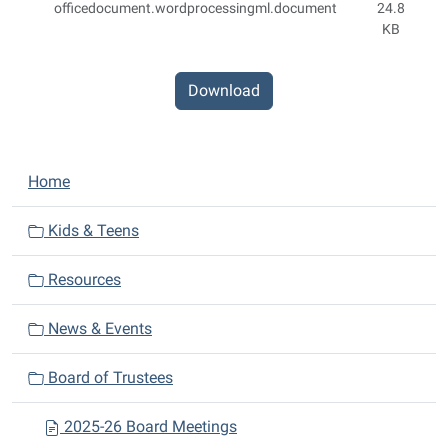
officedocument.wordprocessingml.document
24.8
KB
Download
N
Home
a
v
Kids & Teens
i
Resources
g
a
News & Events
t
i
Board of Trustees
o
n
2025-26 Board Meetings