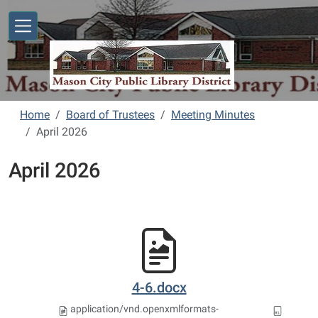
Skip to main content
Home
Board of Trustees
Meeting Minutes
April 2026
April 2026
4-6.docx
application/vnd.openxmlformats-