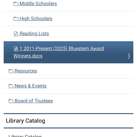
i
Middle Schoolers
o
n
High Schoolers
Reading Lists
1 2011-Present (2025) Bluestem Award
Winners.docx
Resources
News & Events
Board of Trustees
Library Catalog
Library Catalog