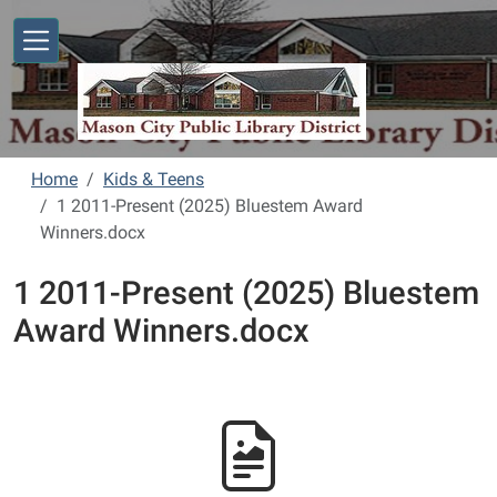
Skip to main content
Home
Kids & Teens
1 2011-Present (2025) Bluestem Award
Winners.docx
1 2011-Present (2025) Bluestem
Award Winners.docx