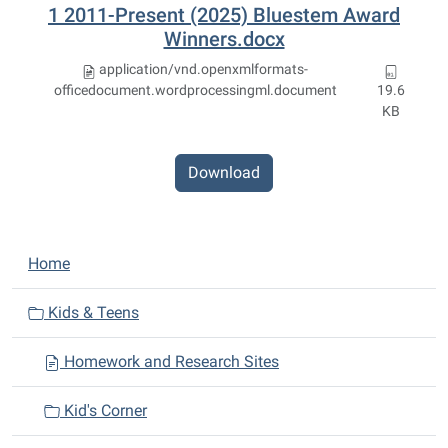
1 2011-Present (2025) Bluestem Award
Winners.docx
application/vnd.openxmlformats-
officedocument.wordprocessingml.document
19.6
KB
Download
N
Home
a
v
Kids & Teens
i
Homework and Research Sites
g
a
Kid's Corner
t